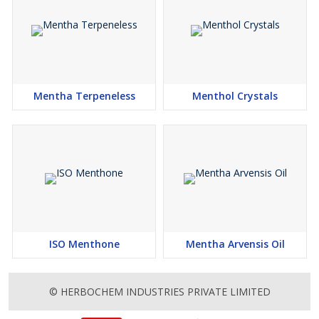
Mentha Terpeneless
Menthol Crystals
ISO Menthone
Mentha Arvensis Oil
© HERBOCHEM INDUSTRIES PRIVATE LIMITED