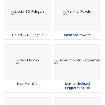
Liquid ISO-Pulegole
Menthol Powder
Neo Menthol
Dementholised
Peppermint Oil