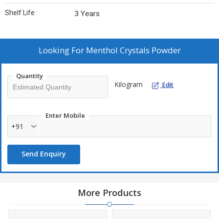
Shelf Life :
3 Years
Looking For
Menthol Crystals Powder
Quantity
Kilogram
Edit
Enter Mobile
+91
Send Enquiry
More Products