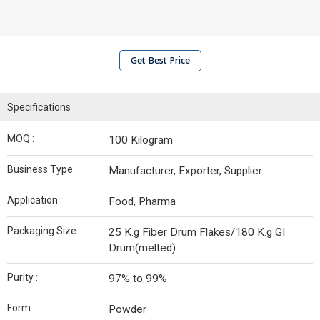
Get Best Price
Specifications
MOQ :
100 Kilogram
Business Type :
Manufacturer, Exporter, Supplier
Application :
Food, Pharma
Packaging Size :
25 K.g Fiber Drum Flakes/180 K.g GI
Drum(melted)
Purity :
97% to 99%
Form :
Powder