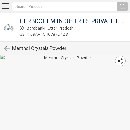
HERBOCHEM INDUSTRIES PRIVATE LIMITED
Barabanki, Uttar Pradesh
GST : 09AAFCH6787D1Z8
Menthol Crystals Powder