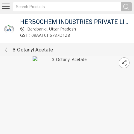
HERBOCHEM INDUSTRIES PRIVATE LIMITED
Barabanki, Uttar Pradesh
GST : 09AAFCH6787D1Z8
3-Octanyl Acetate