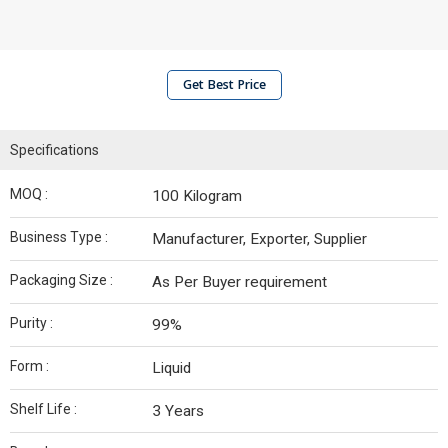
Get Best Price
Specifications
MOQ :
100 Kilogram
Business Type :
Manufacturer, Exporter, Supplier
Packaging Size :
As Per Buyer requirement
Purity :
99%
Form :
Liquid
Shelf Life :
3 Years