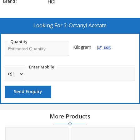
Brand :
HCI
Looking For
3-Octanyl Acetate
Quantity
Kilogram
Edit
Enter Mobile
+91
Send Enquiry
More Products