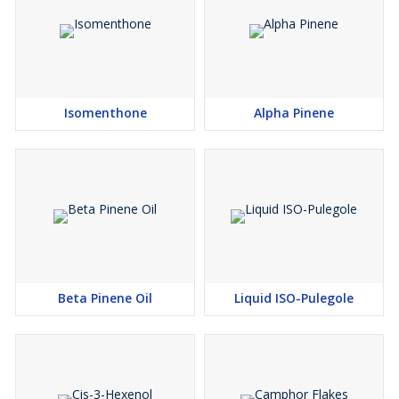
Isomenthone
Alpha Pinene
Beta Pinene Oil
Liquid ISO-Pulegole