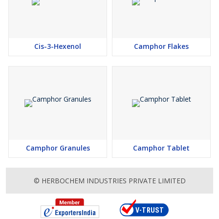
Cis-3-Hexenol
Camphor Flakes
Camphor Granules
Camphor Tablet
© HERBOCHEM INDUSTRIES PRIVATE LIMITED