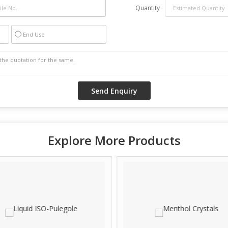
Quantity
End Use
Explore More Products