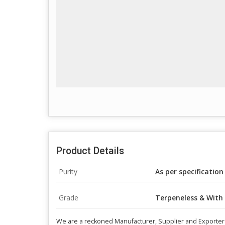
Product Details
Purity
As per specification
Grade
Terpeneless & With
We are a reckoned Manufacturer, Supplier and Exporter