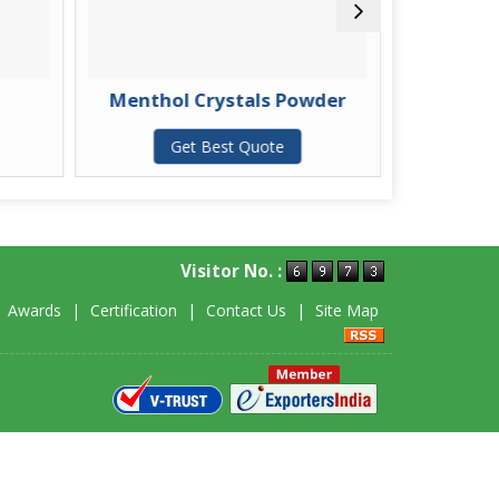
Menthol Crystals Powder
Ment
Get Best Quote
G
Visitor No. :
|
Awards
|
Certification
|
Contact Us
|
Site Map