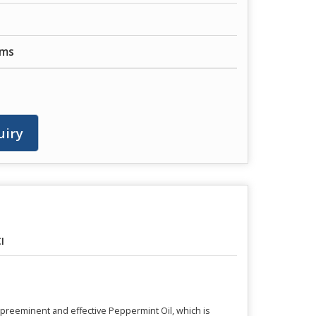
ums
uiry
I
h preeminent and effective Peppermint Oil, which is