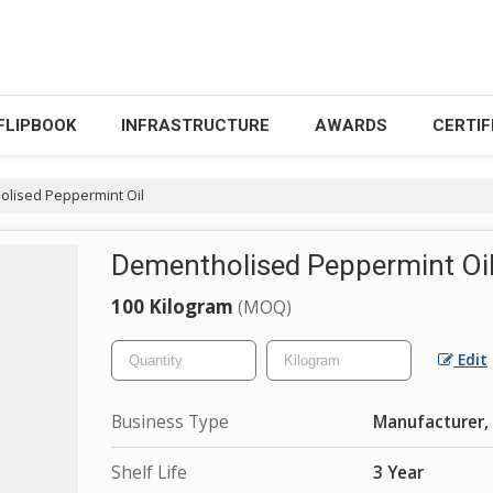
FLIPBOOK
INFRASTRUCTURE
AWARDS
CERTIF
lised Peppermint Oil
Dementholised Peppermint Oi
100 Kilogram
(MOQ)
Edit
Business Type
Manufacturer, 
Shelf Life
3 Year