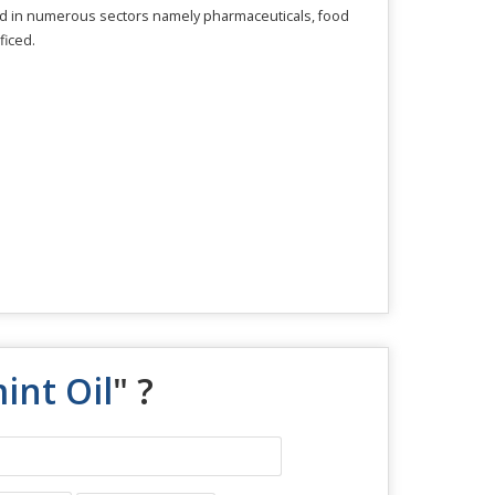
sed in numerous sectors namely pharmaceuticals, food
ficed.
nt Oil
" ?