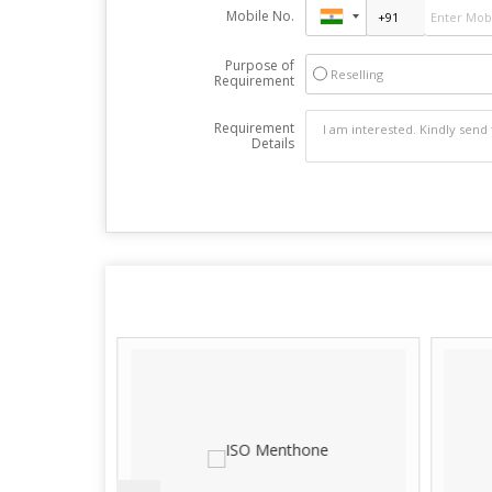
Mobile No.
Purpose of
Reselling
Requirement
Requirement
Details