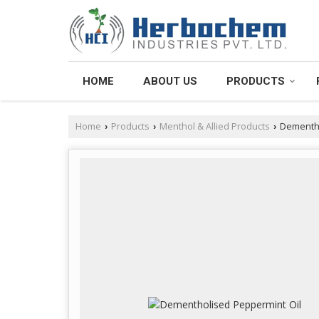
HOME
ABOUT US
PRODUCTS
Home
Products
Menthol & Allied Products
Dementho
›
›
›