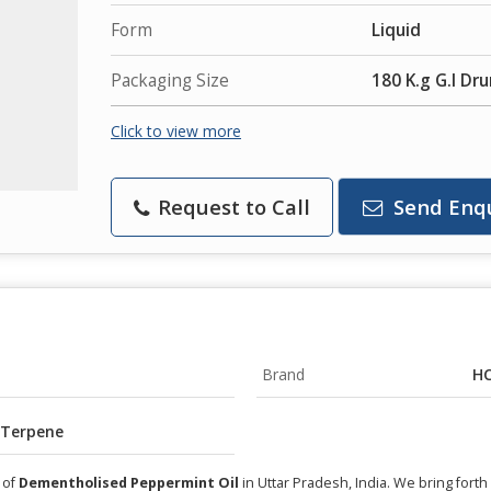
Form
Liquid
Packaging Size
180 K.g G.I Dr
Click to view more
Request to Call
Send Enq
Brand
HC
 Terpene
 of
Dementholised Peppermint Oil
in Uttar Pradesh, India. We bring fort