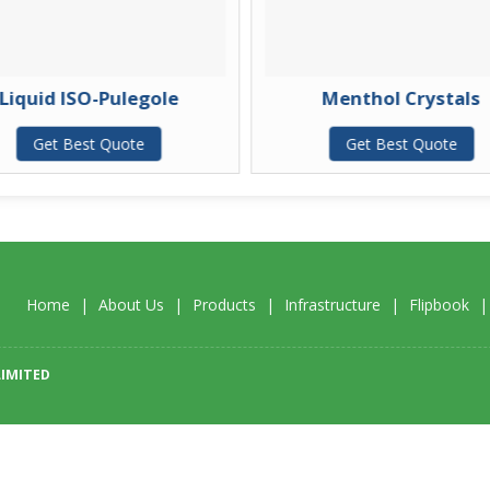
Liquid ISO-Pulegole
Menthol Crystals
Get Best Quote
Get Best Quote
Home
|
About Us
|
Products
|
Infrastructure
|
Flipbook
LIMITED