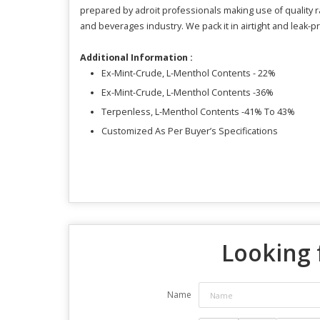
prepared by adroit professionals making use of quality
and beverages industry. We pack it in airtight and leak-pro
Additional Information :
Ex-Mint-Crude, L-Menthol Contents - 22%
Ex-Mint-Crude, L-Menthol Contents -36%
Terpenless, L-Menthol Contents -41% To 43%
Customized As Per Buyer’s Specifications
Looking 
Name