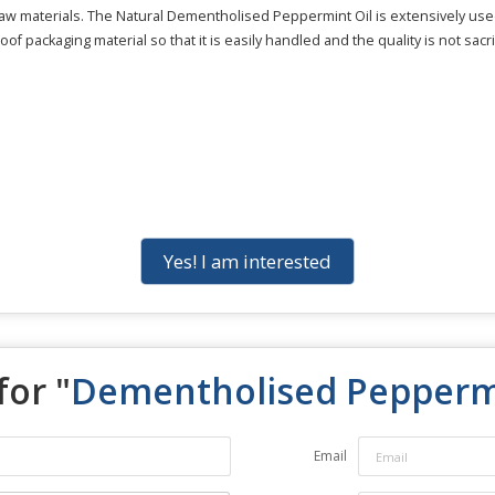
 raw materials. The Natural Dementholised Peppermint Oil is extensively u
of packaging material so that it is easily handled and the quality is not sacri
Yes! I am interested
for "
Dementholised Peppermi
Email