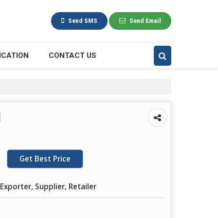
Send SMS
Send Email
ICATION
CONTACT US
l
Get Best Price
Exporter, Supplier, Retailer