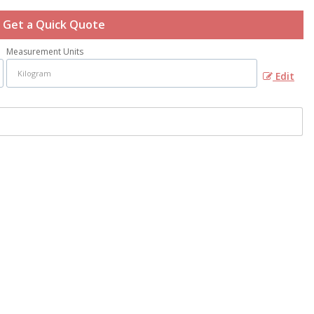
Get a Quick Quote
Measurement Units
Edit