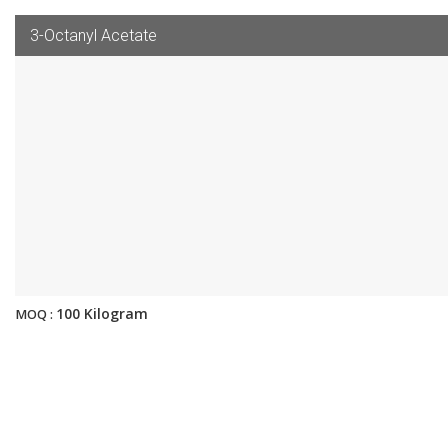
3-Octanyl Acetate
100 Kilogram
MOQ :