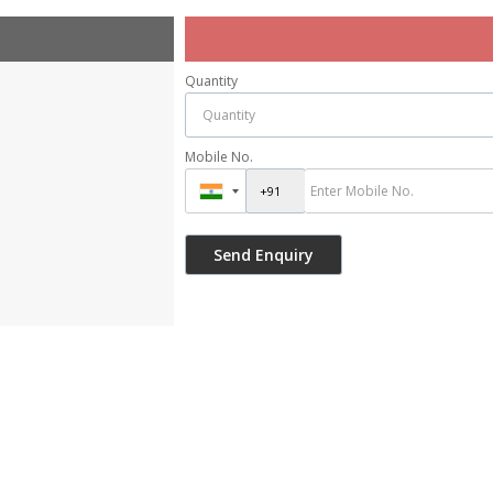
Quantity
Mobile No.