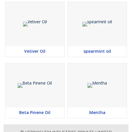
Vetiver Oil
spearmint oil
Beta Pinene Oil
Mentha