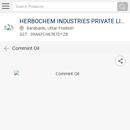
HERBOCHEM INDUSTRIES PRIVATE LIMITED
Barabanki, Uttar Pradesh
GST : 09AAFCH6787D1Z8
Cornmint Oil