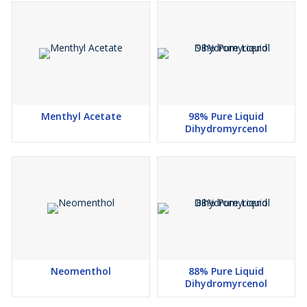
Menthyl Acetate
98% Pure Liquid
Dihydromyrcenol
Neomenthol
88% Pure Liquid
Dihydromyrcenol