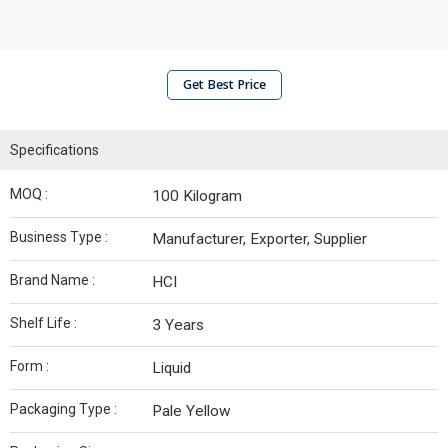
Get Best Price
Specifications
MOQ :
100 Kilogram
Business Type :
Manufacturer, Exporter, Supplier
Brand Name :
HCI
Shelf Life :
3 Years
Form :
Liquid
Packaging Type :
Pale Yellow