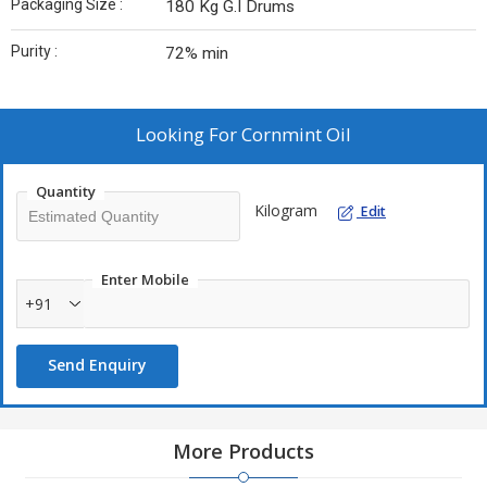
Packaging Size :
180 Kg G.I Drums
Purity :
72% min
Looking For
Cornmint Oil
Quantity
Kilogram
Edit
Enter Mobile
+91
Send Enquiry
More Products